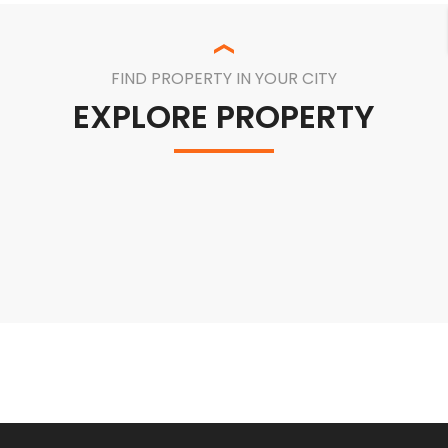
FIND PROPERTY IN YOUR CITY
EXPLORE PROPERTY