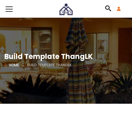
Build Template ThangLK
HOME
BUILD TEMPLATE THANGLK